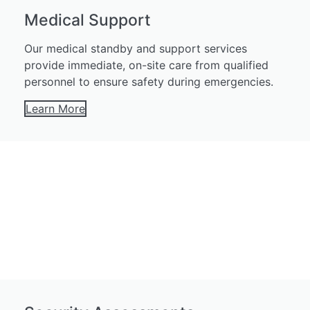
Medical Support
Our medical standby and support services
provide immediate, on-site care from qualified
personnel to ensure safety during emergencies.
Learn More