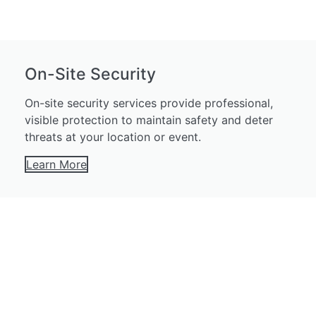
On-Site Security
On-site security services provide professional,
visible protection to maintain safety and deter
threats at your location or event.
Learn More