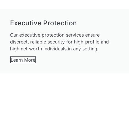
Executive Protection
Our executive protection services ensure
discreet, reliable security for high-profile and
high net worth individuals in any setting.
Learn More