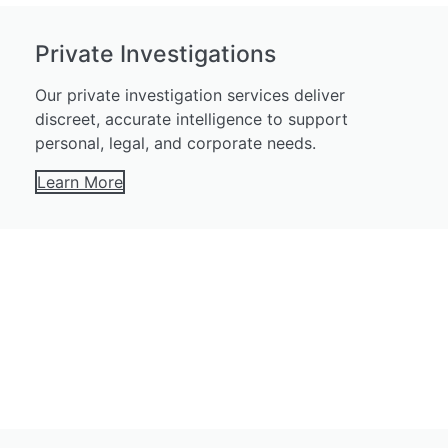
Private Investigations
Our private investigation services deliver
discreet, accurate intelligence to support
personal, legal, and corporate needs.
Learn More