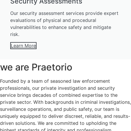
Security Assessments
Our security assessment services provide expert
evaluations of physical and procedural
vulnerabilities to enhance safety and mitigate
risk.
Learn More
we are Praetorio
Founded by a team of seasoned law enforcement
professionals, our private investigation and security
service brings decades of combined expertise to the
private sector. With backgrounds in criminal investigations,
surveillance operations, and public safety, our team is
uniquely equipped to deliver discreet, reliable, and results-
driven solutions. We are committed to upholding the
highest standards of integrity and professionalism,