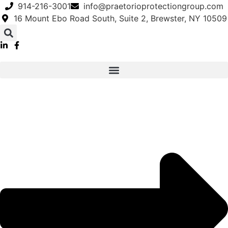
Skip
914-216-3001
info@praetorioprotectiongroup.com
to
16 Mount Ebo Road South, Suite 2, Brewster, NY 10509
content