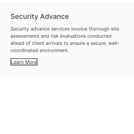
Security Advance
Security advance services involve thorough site
assessments and risk evaluations conducted
ahead of client arrivals to ensure a secure, well-
coordinated environment.
Learn More