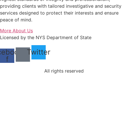
providing clients with tailored investigative and security
services designed to protect their interests and ensure
peace of mind.
More About Us
Licensed by the NYS Department of State
cebook-
Twitter
f
All rights reserved